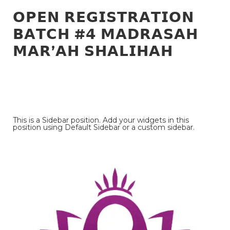
𝗢𝗣𝗘𝗡 𝗥𝗘𝗚𝗜𝗦𝗧𝗥𝗔𝗧𝗜𝗢𝗡
𝗕𝗔𝗧𝗖𝗛 #𝟰 𝗠𝗔𝗗𝗥𝗔𝗦𝗔𝗛
𝗠𝗔𝗥’𝗔𝗛 𝗦𝗛𝗔𝗟𝗜𝗛𝗔𝗛
This is a Sidebar position. Add your widgets in this
position using Default Sidebar or a custom sidebar.