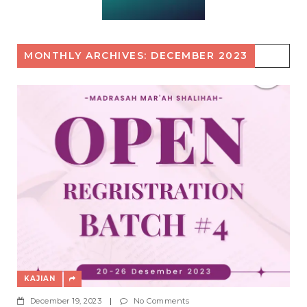
MONTHLY ARCHIVES: DECEMBER 2023
KAJIAN
December 19, 2023
|
No Comments