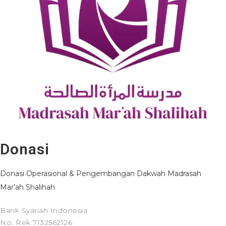
Donasi
Donasi Operasional & Pengembangan Dakwah Madrasah
Mar’ah Shalihah
Bank Syariah Indonesia
No. Rek 7132562126