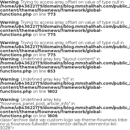
Warning
: Trying to access array offset on value of type null in
/home/u843622179/domains/blog.mmshalihah.com/public_
content/themes/flownews/framework/global-
functions.php
on line
773
Warning
: Trying to access array offset on value of type null in
/home/u843622179/domains/blog.mmshalihah.com/public_
content/themes/flownews/framework/global-
functions.php
on line
775
Warning
: Trying to access array offset on value of type null in
/home/u843622179/domains/blog.mmshalihah.com/public_
content/themes/flownews/framework/global-
functions.php
on line
775
Warning
: Undefined array key "layout-content" in
/home/u843622179/domains/blog.mmshalihah.com/public_
content/themes/flownews/framework/global-
functions.php
on line
853
Warning
: Undefined array key "rtl" in
/home/u843622179/domains/blog.mmshalihah.com/public_
content/themes/flownews/framework/global-
functions.php
on line
1802
Warning
: Undefined array key
"flownews_panel_post_article_info" in
/home/u843622179/domains/blog.mmshalihah.com/public_
content/themes/flownews/framework/global-
functions.php
on line
1806
class="archive date wp-custom-logo wp-theme-flownews tribe-
no-js flownews-fullwidth elementor-default elementor-kit-
3028">