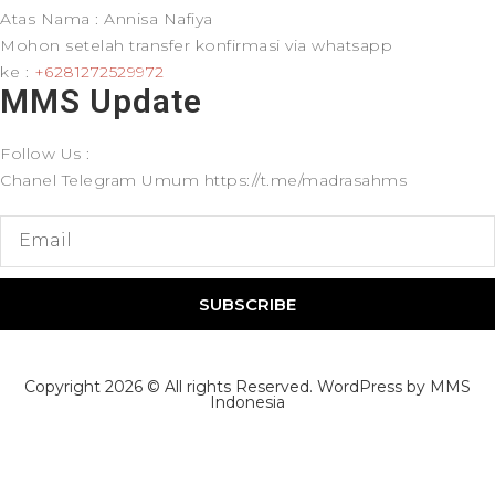
Atas Nama : Annisa Nafiya
Mohon setelah transfer konfirmasi via whatsapp
ke :
+6281272529972
MMS Update​
Follow Us :
Chanel Telegram Umum https://t.me/madrasahms
SUBSCRIBE
Copyright 2026 © All rights Reserved. WordPress by MMS
Indonesia