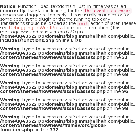
Notice
: Function _load_textdomain_just_in_time was called
incorrectly
. Translation loading for the
the-events-calendar
domain was triggered too early. This is usually an indicator for
some code in the plugin or theme running too early.
Translations should be loaded at the
action or later. Please
init
see
Debugging in WordPress
for more information. (This
message was added in version 6.7.0.) in
/home/u843622179/domains/blog.mmshalihah.com/public_
includes/functions.php
on line
6170
Warning
: Trying to access array offset on value of type null in
/home/u843622179/domains/blog.mmshalihah.com/public_
content/themes/flownews/assets/assets.php
on line
23
Warning
: Trying to access array offset on value of type null in
/home/u843622179/domains/blog.mmshalihah.com/public_
content/themes/flownews/assets/assets.php
on line
68
Warning
: Trying to access array offset on value of type null in
/home/u843622179/domains/blog.mmshalihah.com/public_
content/themes/flownews/assets/assets.php
on line
96
Warning
: Trying to access array offset on value of type null in
/home/u843622179/domains/blog.mmshalihah.com/public_
content/themes/flownews/assets/assets.php
on line
98
Warning
: Trying to access array offset on value of type null in
/home/u843622179/domains/blog.mmshalihah.com/public_
content/themes/flownews/framework/global-
functions.php
on line
772