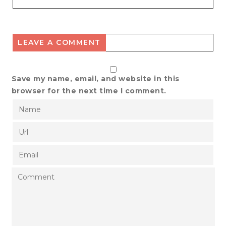
LEAVE A COMMENT
Save my name, email, and website in this
browser for the next time I comment.