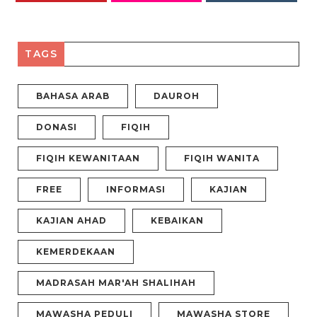
PINTEREST
FLICKR
INSTAGRAM
TAGS
BAHASA ARAB
DAUROH
DONASI
FIQIH
FIQIH KEWANITAAN
FIQIH WANITA
FREE
INFORMASI
KAJIAN
KAJIAN AHAD
KEBAIKAN
KEMERDEKAAN
MADRASAH MAR'AH SHALIHAH
MAWASHA PEDULI
MAWASHA STORE