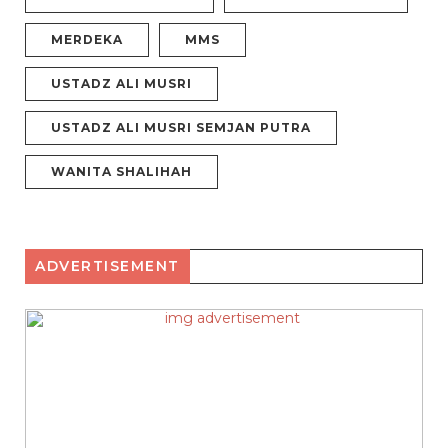
MERDEKA
MMS
USTADZ ALI MUSRI
USTADZ ALI MUSRI SEMJAN PUTRA
WANITA SHALIHAH
ADVERTISEMENT