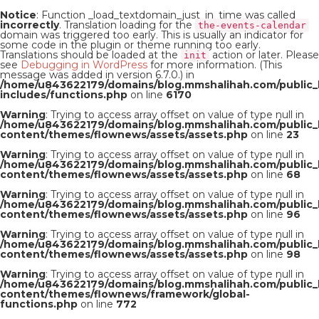
Notice
: Function _load_textdomain_just_in_time was called
incorrectly
. Translation loading for the
the-events-calendar
domain was triggered too early. This is usually an indicator for
some code in the plugin or theme running too early.
Translations should be loaded at the
action or later. Please
init
see
Debugging in WordPress
for more information. (This
message was added in version 6.7.0.) in
/home/u843622179/domains/blog.mmshalihah.com/public_
includes/functions.php
on line
6170
Warning
: Trying to access array offset on value of type null in
/home/u843622179/domains/blog.mmshalihah.com/public_
content/themes/flownews/assets/assets.php
on line
23
Warning
: Trying to access array offset on value of type null in
/home/u843622179/domains/blog.mmshalihah.com/public_
content/themes/flownews/assets/assets.php
on line
68
Warning
: Trying to access array offset on value of type null in
/home/u843622179/domains/blog.mmshalihah.com/public_
content/themes/flownews/assets/assets.php
on line
96
Warning
: Trying to access array offset on value of type null in
/home/u843622179/domains/blog.mmshalihah.com/public_
content/themes/flownews/assets/assets.php
on line
98
Warning
: Trying to access array offset on value of type null in
/home/u843622179/domains/blog.mmshalihah.com/public_
content/themes/flownews/framework/global-
functions.php
on line
772