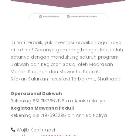
Di hari terbaik, yuk investasi kebaikan agar kaya
di akhirat! Caranya gampang banget, kok, salah
satunya dengan mendukung seluruh program
Dakwah dan Kegiatan Sosial oleh Madrasah
Mar’ah Shalihah dan Mawasha Peduli!.
Silakan Salurkan Investasi Terbaikmu, Shalihaat!
Operasional Dakwah
Rekening BSI 7132562126 a.n Annisa Nafiya
Kegiatan Mawasha Peduli
Rekening BSI 7197693295 a.n Annisa Nafiya
Wajib Konfirmasi