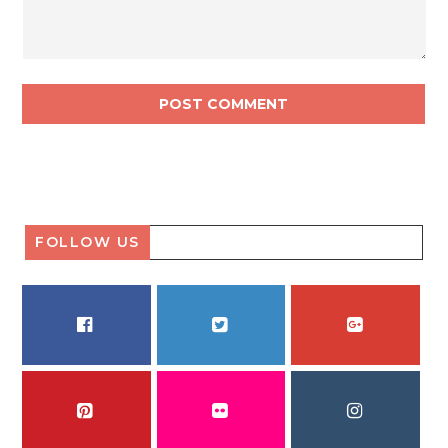
FOLLOW US
FACEBOOK
TWITTER
GOOGLE PLUS