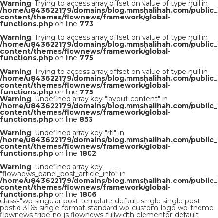
Warning
: Trying to access array offset on value of type null in
/home/u843622179/domains/blog.mmshalihah.com/public_
content/themes/flownews/framework/global-
functions.php
on line
773
Warning
: Trying to access array offset on value of type null in
/home/u843622179/domains/blog.mmshalihah.com/public_
content/themes/flownews/framework/global-
functions.php
on line
775
Warning
: Trying to access array offset on value of type null in
/home/u843622179/domains/blog.mmshalihah.com/public_
content/themes/flownews/framework/global-
functions.php
on line
775
Warning
: Undefined array key "layout-content" in
/home/u843622179/domains/blog.mmshalihah.com/public_
content/themes/flownews/framework/global-
functions.php
on line
853
Warning
: Undefined array key "rtl" in
/home/u843622179/domains/blog.mmshalihah.com/public_
content/themes/flownews/framework/global-
functions.php
on line
1802
Warning
: Undefined array key
"flownews_panel_post_article_info" in
/home/u843622179/domains/blog.mmshalihah.com/public_
content/themes/flownews/framework/global-
functions.php
on line
1806
class="wp-singular post-template-default single single-post
postid-3165 single-format-standard wp-custom-logo wp-theme-
flownews tribe-no-js flownews-fullwidth elementor-default