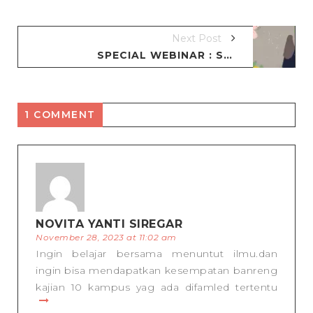
Next Post
SPECIAL WEBINAR : SERBA SERBI SEORANG IBU
1 COMMENT
NOVITA YANTI SIREGAR
November 28, 2023 at 11:02 am
Ingin belajar bersama menuntut ilmu.dan
ingin bisa mendapatkan kesempatan banreng
kajian 10 kampus yag ada difamled tertentu