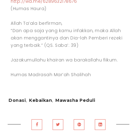
http://wa.me/6289632178676
(Humas Haura)
Allah Ta’ala berfirman,
“Dan apa saja yang kamu infakkan, maka Allah
akan menggantinya dan Dia-lah Pemberi rezeki
yang terbaik.” (QS. Saba’: 39)
Jazakumullahu khairan wa barakallahu fiikum.
Humas Madrasah Mar’ah Shalihah
Donasi
,
Kebaikan
,
Mawasha Peduli