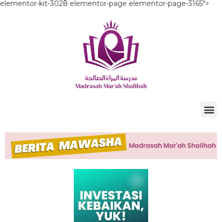
elementor-kit-3028 elementor-page elementor-page-3165">