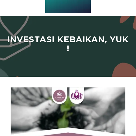
INVESTASI KEBAIKAN, YUK
!