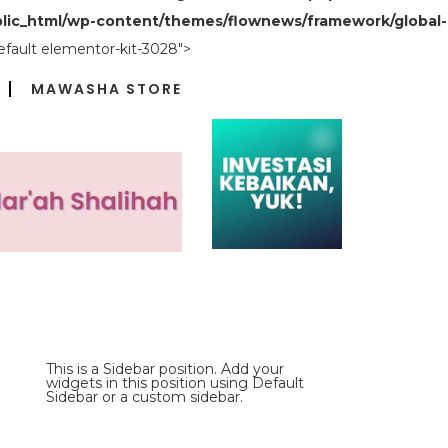
lic_html/wp-content/themes/flownews/framework/global-
efault elementor-kit-3028">
MAWASHA STORE
This is a Sidebar position. Add your
widgets in this position using Default
Sidebar or a custom sidebar.