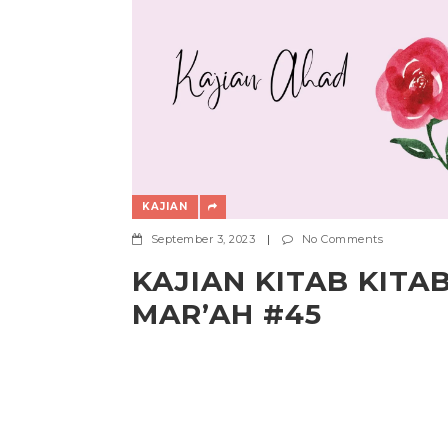
KAJIAN
September 3, 2023
|
No Comments
KAJIAN KITAB KITA
MAR’AH #45