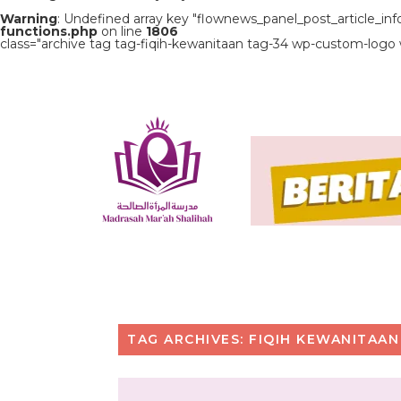
Warning
: Undefined array key "flownews_panel_post_article_inf
functions.php
on line
1806
class="archive tag tag-fiqih-kewanitaan tag-34 wp-custom-logo
TAG ARCHIVES: FIQIH KEWANITAAN