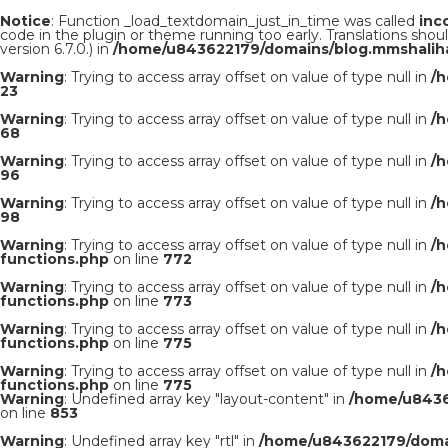
Notice
: Function _load_textdomain_just_in_time was called
inc
code in the plugin or theme running too early. Translations shou
version 6.7.0.) in
/home/u843622179/domains/blog.mmshaliha
Warning
: Trying to access array offset on value of type null in
/
23
Warning
: Trying to access array offset on value of type null in
/
68
Warning
: Trying to access array offset on value of type null in
/
96
Warning
: Trying to access array offset on value of type null in
/
98
Warning
: Trying to access array offset on value of type null in
/
functions.php
on line
772
Warning
: Trying to access array offset on value of type null in
/
functions.php
on line
773
Warning
: Trying to access array offset on value of type null in
/
functions.php
on line
775
Warning
: Trying to access array offset on value of type null in
/
functions.php
on line
775
Warning
: Undefined array key "layout-content" in
/home/u8436
on line
853
Warning
: Undefined array key "rtl" in
/home/u843622179/domai