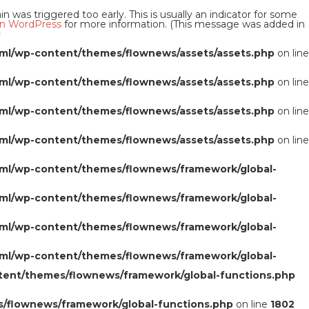
 was triggered too early. This is usually an indicator for some
n WordPress
for more information. (This message was added in
0
ml/wp-content/themes/flownews/assets/assets.php
on line
ml/wp-content/themes/flownews/assets/assets.php
on line
ml/wp-content/themes/flownews/assets/assets.php
on line
ml/wp-content/themes/flownews/assets/assets.php
on line
ml/wp-content/themes/flownews/framework/global-
ml/wp-content/themes/flownews/framework/global-
ml/wp-content/themes/flownews/framework/global-
ml/wp-content/themes/flownews/framework/global-
tent/themes/flownews/framework/global-functions.php
/flownews/framework/global-functions.php
on line
1802