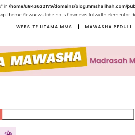
o" in
/home/u843622179/domains/blog.mmshalihah.com/pub
 wp-theme-flownews tribe-no-js flownews-fullwidth elementor-d
WEBSITE UTAMA MMS
MAWASHA PEDULI