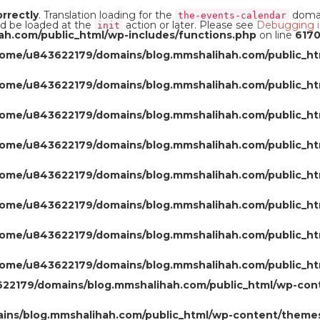
orrectly
. Translation loading for the
domain
the-events-calendar
ld be loaded at the
action or later. Please see
Debugging i
init
h.com/public_html/wp-includes/functions.php
on line
617
home/u843622179/domains/blog.mmshalihah.com/public_ht
home/u843622179/domains/blog.mmshalihah.com/public_ht
home/u843622179/domains/blog.mmshalihah.com/public_ht
home/u843622179/domains/blog.mmshalihah.com/public_ht
home/u843622179/domains/blog.mmshalihah.com/public_ht
home/u843622179/domains/blog.mmshalihah.com/public_ht
home/u843622179/domains/blog.mmshalihah.com/public_ht
home/u843622179/domains/blog.mmshalihah.com/public_ht
22179/domains/blog.mmshalihah.com/public_html/wp-con
ns/blog.mmshalihah.com/public_html/wp-content/themes