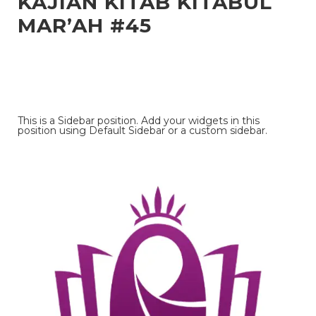
KAJIAN KITAB KITABUL
MAR’AH #45
This is a Sidebar position. Add your widgets in this
position using Default Sidebar or a custom sidebar.