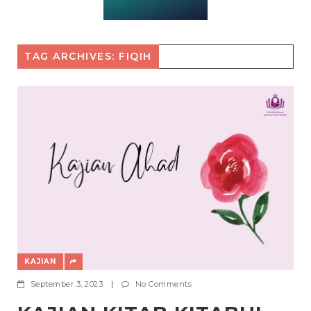
TAG ARCHIVES: FIQIH
KAJIAN
September 3, 2023
|
No Comments