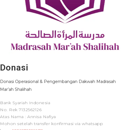
Donasi
Donasi Operasional & Pengembangan Dakwah Madrasah
Mar’ah Shalihah
Bank Syariah Indonesia
No. Rek 7132562126
Atas Nama : Annisa Nafiya
Mohon setelah transfer konfirmasi via whatsapp