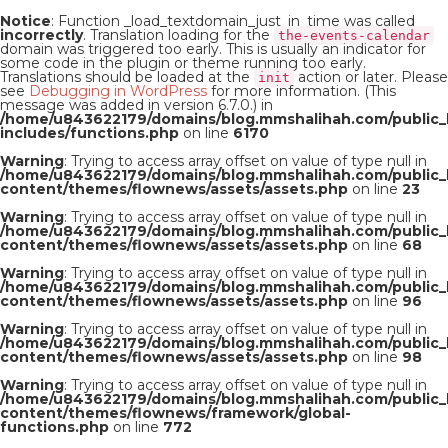
Notice
: Function _load_textdomain_just_in_time was called
incorrectly
. Translation loading for the
the-events-calendar
domain was triggered too early. This is usually an indicator for
some code in the plugin or theme running too early.
Translations should be loaded at the
action or later. Please
init
see
Debugging in WordPress
for more information. (This
message was added in version 6.7.0.) in
/home/u843622179/domains/blog.mmshalihah.com/public_
includes/functions.php
on line
6170
Warning
: Trying to access array offset on value of type null in
/home/u843622179/domains/blog.mmshalihah.com/public_
content/themes/flownews/assets/assets.php
on line
23
Warning
: Trying to access array offset on value of type null in
/home/u843622179/domains/blog.mmshalihah.com/public_
content/themes/flownews/assets/assets.php
on line
68
Warning
: Trying to access array offset on value of type null in
/home/u843622179/domains/blog.mmshalihah.com/public_
content/themes/flownews/assets/assets.php
on line
96
Warning
: Trying to access array offset on value of type null in
/home/u843622179/domains/blog.mmshalihah.com/public_
content/themes/flownews/assets/assets.php
on line
98
Warning
: Trying to access array offset on value of type null in
/home/u843622179/domains/blog.mmshalihah.com/public_
content/themes/flownews/framework/global-
functions.php
on line
772