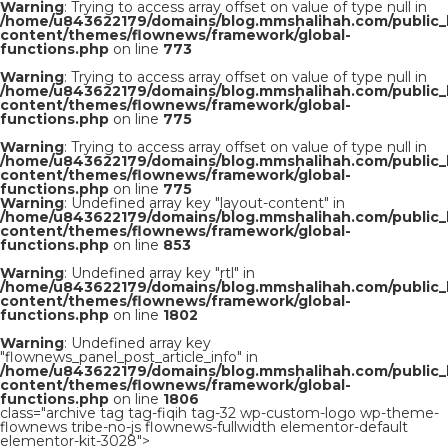
Warning
: Trying to access array offset on value of type null in
/home/u843622179/domains/blog.mmshalihah.com/public_
content/themes/flownews/framework/global-
functions.php
on line
773
Warning
: Trying to access array offset on value of type null in
/home/u843622179/domains/blog.mmshalihah.com/public_
content/themes/flownews/framework/global-
functions.php
on line
775
Warning
: Trying to access array offset on value of type null in
/home/u843622179/domains/blog.mmshalihah.com/public_
content/themes/flownews/framework/global-
functions.php
on line
775
Warning
: Undefined array key "layout-content" in
/home/u843622179/domains/blog.mmshalihah.com/public_
content/themes/flownews/framework/global-
functions.php
on line
853
Warning
: Undefined array key "rtl" in
/home/u843622179/domains/blog.mmshalihah.com/public_
content/themes/flownews/framework/global-
functions.php
on line
1802
Warning
: Undefined array key
"flownews_panel_post_article_info" in
/home/u843622179/domains/blog.mmshalihah.com/public_
content/themes/flownews/framework/global-
functions.php
on line
1806
class="archive tag tag-fiqih tag-32 wp-custom-logo wp-theme-
flownews tribe-no-js flownews-fullwidth elementor-default
elementor-kit-3028">