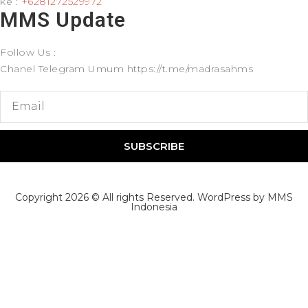
ke :
+6281272529972
MMS Update​
Follow Us :
Chanel Telegram Umum https://t.me/madrasahms
SUBSCRIBE
Copyright 2026 © All rights Reserved. WordPress by MMS
Indonesia