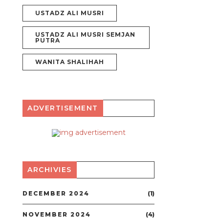
USTADZ ALI MUSRI
USTADZ ALI MUSRI SEMJAN
PUTRA
WANITA SHALIHAH
ADVERTISEMENT
ARCHIVIES
DECEMBER 2024
(1)
NOVEMBER 2024
(4)