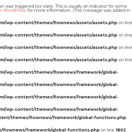
 was triggered too early. This is usually an indicator for some
n WordPress
for more information. (This message was added in
0
ml/wp-content/themes/flownews/assets/assets.php
on line
ml/wp-content/themes/flownews/assets/assets.php
on line
ml/wp-content/themes/flownews/assets/assets.php
on line
ml/wp-content/themes/flownews/assets/assets.php
on line
ml/wp-content/themes/flownews/framework/global-
ml/wp-content/themes/flownews/framework/global-
ml/wp-content/themes/flownews/framework/global-
ml/wp-content/themes/flownews/framework/global-
tent/themes/flownews/framework/global-functions.php
/flownews/framework/global-functions.php
on line
1802