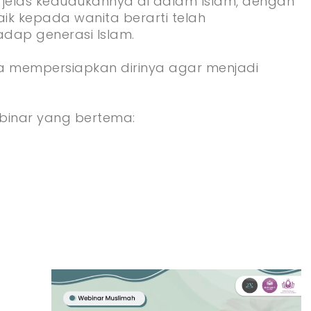
 jelas kedudukannya di dalam Islam, dengan
k kepada wanita berarti telah
dap generasi Islam.
a mempersiapkan dirinya agar menjadi
inar yang bertema: