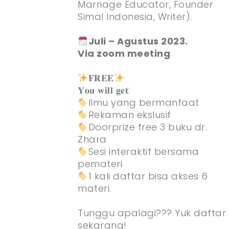
Marriage Educator, Founder
Simal Indonesia, Writer).
Juli – Agustus 2023.
Via zoom meeting
𝐅𝐑𝐄𝐄
𝐘𝐨𝐮 𝐰𝐢𝐥𝐥 𝐠𝐞𝐭:
Ilmu yang bermanfaat
Rekaman ekslusif
Doorprize free 3 buku dr.
Zhara
Sesi interaktif bersama
pemateri
1 kali daftar bisa akses 6
materi.
Tunggu apalagi??? Yuk daftar
sekarang!