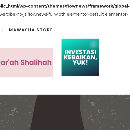
lic_html/wp-content/themes/flownews/framework/global-
s tribe-no-js flownews-fullwidth elementor-default elementor-
MAWASHA STORE