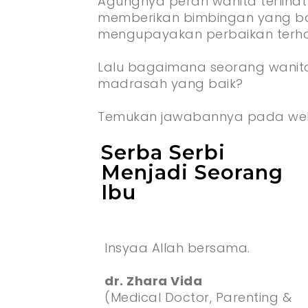
Agungnya peran wanita terlihat
memberikan bimbingan yang bai
mengupayakan perbaikan terha
Lalu bagaimana seorang wanit
madrasah yang baik?
Temukan jawabannya pada web
Serba Serbi
Menjadi Seorang
Ibu
Insyaa Allah bersama.
dr. Zhara Vida
(Medical Doctor, Parenting &