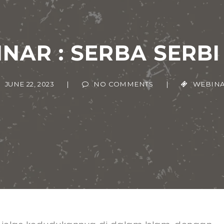
NAR : SERBA SERBI
JUNE 22, 2023
|
NO COMMENTS
|
WEBINAR