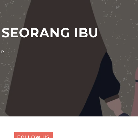
 SEORANG IBU
FOLLOW US