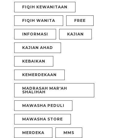
FIQIH KEWANITAAN
FIQIH WANITA
FREE
INFORMASI
KAJIAN
KAJIAN AHAD
KEBAIKAN
KEMERDEKAAN
MADRASAH MAR'AH
SHALIHAH
MAWASHA PEDULI
MAWASHA STORE
MERDEKA
MMS