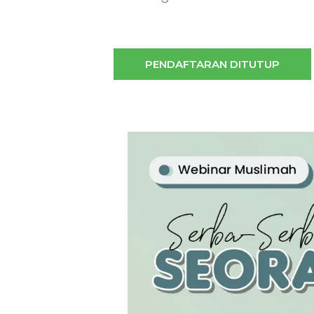
PENDAFTARAN DITUTUP