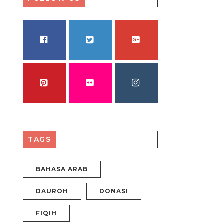
FACEBOOK
TWITTER
GOOGLE PLUS
PINTEREST
FLICKR
INSTAGRAM
TAGS
BAHASA ARAB
DAUROH
DONASI
FIQIH