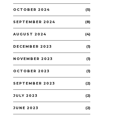
OCTOBER 2024
(5)
SEPTEMBER 2024
(8)
AUGUST 2024
(4)
DECEMBER 2023
(1)
NOVEMBER 2023
(1)
OCTOBER 2023
(1)
SEPTEMBER 2023
(2)
JULY 2023
(2)
JUNE 2023
(2)