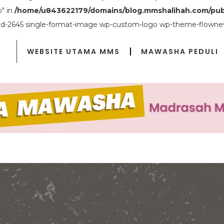
o" in
/home/u843622179/domains/blog.mmshalihah.com/pub
ostid-2645 single-format-image wp-custom-logo wp-theme-flownew
WEBSITE UTAMA MMS
MAWASHA PEDULI