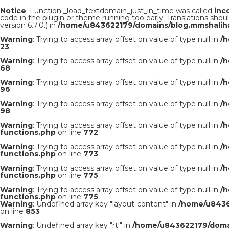
Notice
: Function _load_textdomain_just_in_time was called
inc
code in the plugin or theme running too early. Translations shou
version 6.7.0.) in
/home/u843622179/domains/blog.mmshaliha
Warning
: Trying to access array offset on value of type null in
/
23
Warning
: Trying to access array offset on value of type null in
/
68
Warning
: Trying to access array offset on value of type null in
/
96
Warning
: Trying to access array offset on value of type null in
/
98
Warning
: Trying to access array offset on value of type null in
/
functions.php
on line
772
Warning
: Trying to access array offset on value of type null in
/
functions.php
on line
773
Warning
: Trying to access array offset on value of type null in
/
functions.php
on line
775
Warning
: Trying to access array offset on value of type null in
/
functions.php
on line
775
Warning
: Undefined array key "layout-content" in
/home/u8436
on line
853
Warning
: Undefined array key "rtl" in
/home/u843622179/domai