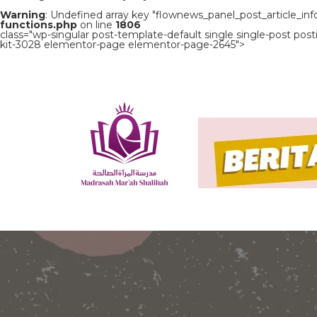
Warning
: Undefined array key "flownews_panel_post_article_inf
functions.php
on line
1806
class="wp-singular post-template-default single single-post p
kit-3028 elementor-page elementor-page-2645">