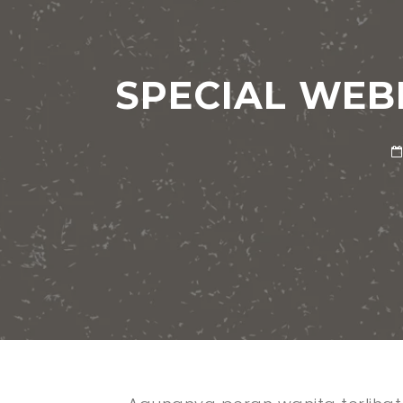
SPECIAL WEBI