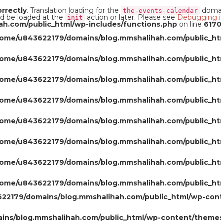
orrectly
. Translation loading for the
domain
the-events-calendar
ld be loaded at the
action or later. Please see
Debugging i
init
h.com/public_html/wp-includes/functions.php
on line
617
home/u843622179/domains/blog.mmshalihah.com/public_ht
home/u843622179/domains/blog.mmshalihah.com/public_ht
home/u843622179/domains/blog.mmshalihah.com/public_ht
home/u843622179/domains/blog.mmshalihah.com/public_ht
home/u843622179/domains/blog.mmshalihah.com/public_ht
home/u843622179/domains/blog.mmshalihah.com/public_ht
home/u843622179/domains/blog.mmshalihah.com/public_ht
home/u843622179/domains/blog.mmshalihah.com/public_ht
22179/domains/blog.mmshalihah.com/public_html/wp-con
ns/blog.mmshalihah.com/public_html/wp-content/themes