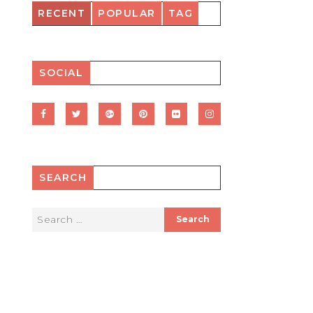
RECENT
POPULAR
TAG
SOCIAL
SEARCH