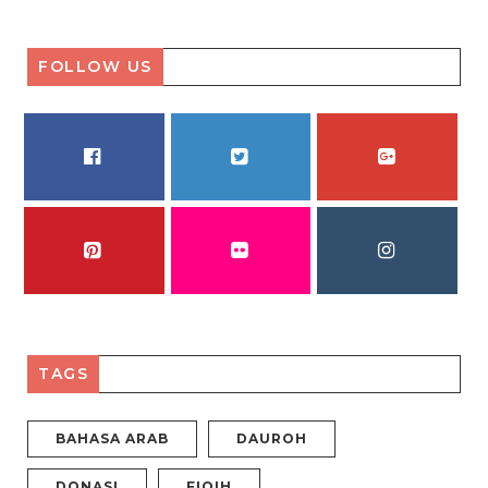
FOLLOW US
FACEBOOK
TWITTER
GOOGLE PLUS
PINTEREST
FLICKR
INSTAGRAM
TAGS
BAHASA ARAB
DAUROH
DONASI
FIQIH