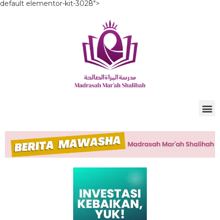
default elementor-kit-3028">