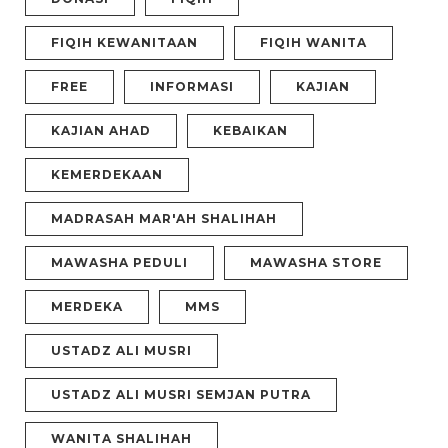
FIQIH KEWANITAAN
FIQIH WANITA
FREE
INFORMASI
KAJIAN
KAJIAN AHAD
KEBAIKAN
KEMERDEKAAN
MADRASAH MAR'AH SHALIHAH
MAWASHA PEDULI
MAWASHA STORE
MERDEKA
MMS
USTADZ ALI MUSRI
USTADZ ALI MUSRI SEMJAN PUTRA
WANITA SHALIHAH