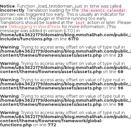
Notice
: Function _load_textdomain_just_in_time was called
incorrectly
. Translation loading for the
the-events-calendar
domain was triggered too early. This is usually an indicator for
some code in the plugin or theme running too early.
Translations should be loaded at the
action or later. Please
init
see
Debugging in WordPress
for more information. (This
message was added in version 6.7.0.) in
/home/u843622179/domains/blog.mmshalihah.com/public_
includes/functions.php
on line
6170
Warning
: Trying to access array offset on value of type null in
/home/u843622179/domains/blog.mmshalihah.com/public_
content/themes/flownews/assets/assets.php
on line
23
Warning
: Trying to access array offset on value of type null in
/home/u843622179/domains/blog.mmshalihah.com/public_
content/themes/flownews/assets/assets.php
on line
68
Warning
: Trying to access array offset on value of type null in
/home/u843622179/domains/blog.mmshalihah.com/public_
content/themes/flownews/assets/assets.php
on line
96
Warning
: Trying to access array offset on value of type null in
/home/u843622179/domains/blog.mmshalihah.com/public_
content/themes/flownews/assets/assets.php
on line
98
Warning
: Trying to access array offset on value of type null in
/home/u843622179/domains/blog.mmshalihah.com/public_
content/themes/flownews/framework/global-
functions.php
on line
772