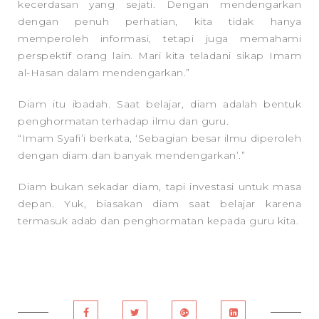
kecerdasan yang sejati. Dengan mendengarkan
dengan penuh perhatian, kita tidak hanya
memperoleh informasi, tetapi juga memahami
perspektif orang lain. Mari kita teladani sikap Imam
al-Hasan dalam mendengarkan.”
Diam itu ibadah. Saat belajar, diam adalah bentuk
penghormatan terhadap ilmu dan guru.
“Imam Syafi’i berkata, ‘Sebagian besar ilmu diperoleh
dengan diam dan banyak mendengarkan’.”
Diam bukan sekadar diam, tapi investasi untuk masa
depan. Yuk, biasakan diam saat belajar karena
termasuk adab dan penghormatan kepada guru kita.