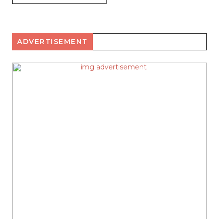
ADVERTISEMENT