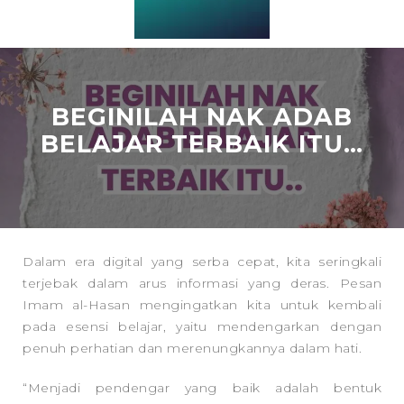
BEGINILAH NAK ADAB
BELAJAR TERBAIK ITU…
Dalam era digital yang serba cepat, kita seringkali
terjebak dalam arus informasi yang deras. Pesan
Imam al-Hasan mengingatkan kita untuk kembali
pada esensi belajar, yaitu mendengarkan dengan
penuh perhatian dan merenungkannya dalam hati.
“Menjadi pendengar yang baik adalah bentuk