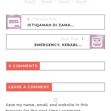
Previous Post
ISTIQAMAH DI ZAMAN FITNAH
Next Post
EMERGENCY, KEBABLASAN TOLERANSI
0 COMMENTS
LEAVE A COMMENT
Save my name, email, and website in this
browser for the next time I comment.