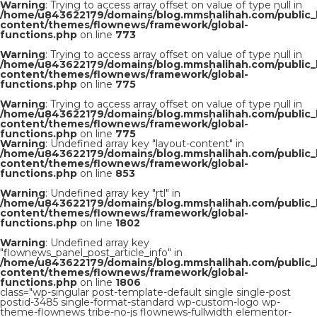
Warning
: Trying to access array offset on value of type null in
/home/u843622179/domains/blog.mmshalihah.com/public_
content/themes/flownews/framework/global-
functions.php
on line
773
Warning
: Trying to access array offset on value of type null in
/home/u843622179/domains/blog.mmshalihah.com/public_
content/themes/flownews/framework/global-
functions.php
on line
775
Warning
: Trying to access array offset on value of type null in
/home/u843622179/domains/blog.mmshalihah.com/public_
content/themes/flownews/framework/global-
functions.php
on line
775
Warning
: Undefined array key "layout-content" in
/home/u843622179/domains/blog.mmshalihah.com/public_
content/themes/flownews/framework/global-
functions.php
on line
853
Warning
: Undefined array key "rtl" in
/home/u843622179/domains/blog.mmshalihah.com/public_
content/themes/flownews/framework/global-
functions.php
on line
1802
Warning
: Undefined array key
"flownews_panel_post_article_info" in
/home/u843622179/domains/blog.mmshalihah.com/public_
content/themes/flownews/framework/global-
functions.php
on line
1806
class="wp-singular post-template-default single single-post
postid-3485 single-format-standard wp-custom-logo wp-
theme-flownews tribe-no-js flownews-fullwidth elementor-